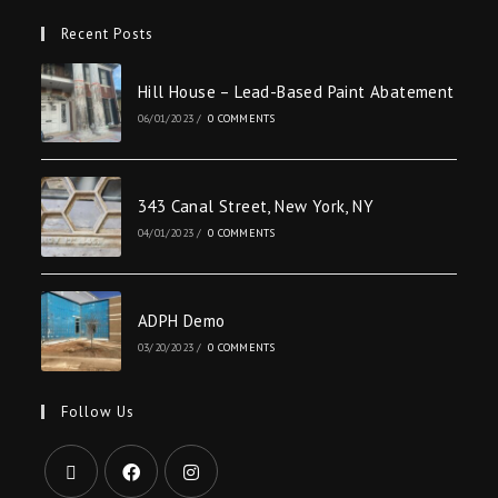
Recent Posts
Hill House – Lead-Based Paint Abatement
06/01/2023
/
0 COMMENTS
343 Canal Street, New York, NY
04/01/2023
/
0 COMMENTS
ADPH Demo
03/20/2023
/
0 COMMENTS
Follow Us