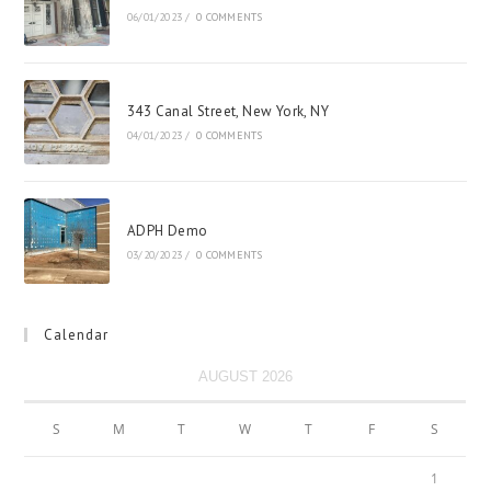
06/01/2023
/
0 COMMENTS
343 Canal Street, New York, NY
04/01/2023
/
0 COMMENTS
ADPH Demo
03/20/2023
/
0 COMMENTS
Calendar
AUGUST 2026
S
M
T
W
T
F
S
1