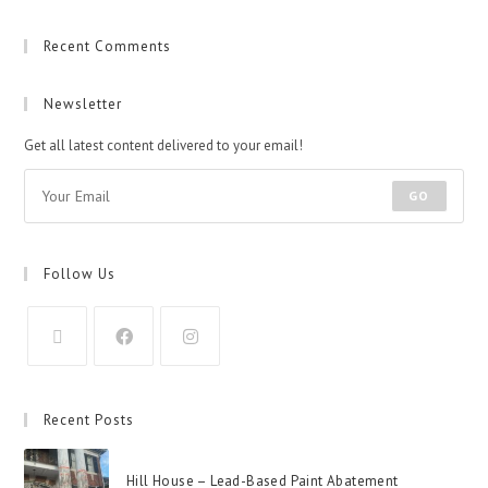
Recent Comments
Newsletter
Get all latest content delivered to your email!
GO
Follow Us
Recent Posts
Hill House – Lead-Based Paint Abatement