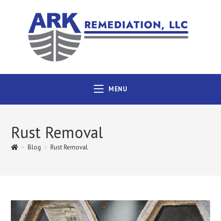
MENU
Rust Removal
>
Blog
>
Rust Removal