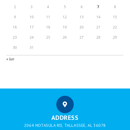
2
3
4
5
6
7
8
9
10
11
12
13
14
15
16
17
18
19
20
21
22
23
24
25
26
27
28
29
30
31
« Jun
ADDRESS
2064 NOTASULA RD, TALLASSEE, AL 36078