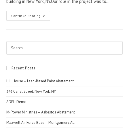
building in New York, NY.Our role in the project was to…
Continue Reading
Recent Posts
Hill House – Lead-Based Paint Abatement
343 Canal Street, New York, NY
ADPH Demo
M-Power Ministries – Asbestos Abatement
Maxwell Air Force Base – Montgomery, AL