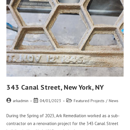
343 Canal Street, New York, NY
arkadmin
04/01/2023
Featured Projects
/
News
During the Spring of 2023, Ark Remediation worked as a sub-
contractor on a renovation project for the 343 Canal Street