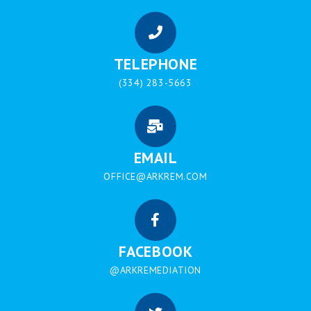
TELEPHONE
(334) 283-5663
EMAIL
OFFICE@ARKREM.COM
FACEBOOK
@ARKREMEDIATION