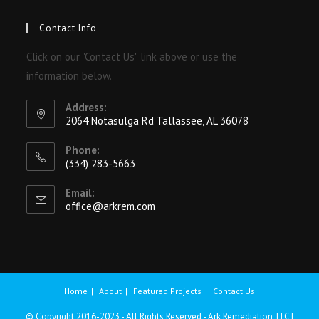
Contact Info
Click on our "Contact Us" link above or use the
information below.
Address:
2064 Notasulga Rd Tallassee, AL 36078
Phone:
(334) 283-5663
Email:
office@arkrem.com
Home
About
Featured Projects
Contact Us
© Copyright 2016-2023 - All Rights Reserved - Ark Remediation, LLC |