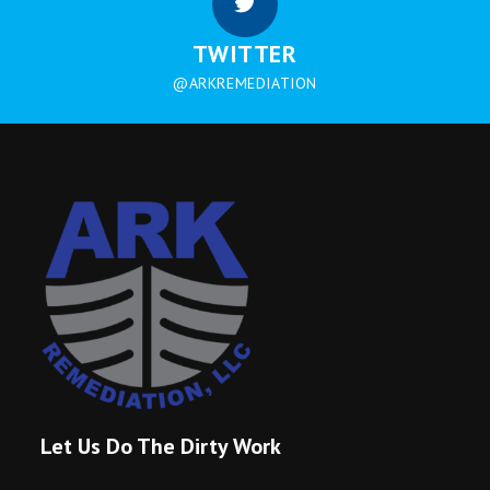
TWITTER
@ARKREMEDIATION
Let Us Do The Dirty Work