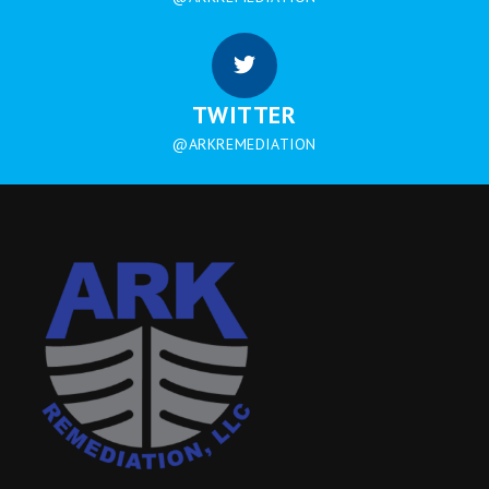
TWITTER
@ARKREMEDIATION