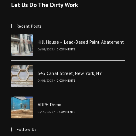
Let Us Do The Dirty Work
Recent Posts
Hill House – Lead-Based Paint Abatement
06/01/2023
/
0 COMMENTS
343 Canal Street, New York, NY
04/01/2023
/
0 COMMENTS
ADPH Demo
03/20/2023
/
0 COMMENTS
Follow Us