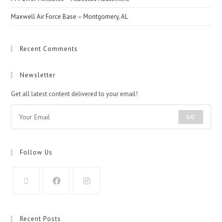
Maxwell Air Force Base – Montgomery, AL
Recent Comments
Newsletter
Get all latest content delivered to your email!
GO
Follow Us
Recent Posts