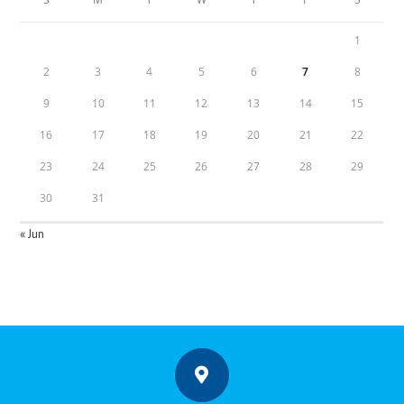
1
2
3
4
5
6
7
8
9
10
11
12
13
14
15
16
17
18
19
20
21
22
23
24
25
26
27
28
29
30
31
« Jun