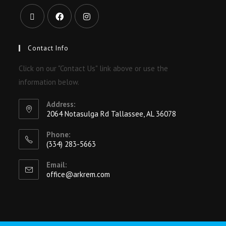
Contact Info
Click on our "Contact Us" link above or use the
information below.
Address:
2064 Notasulga Rd Tallassee, AL 36078
Phone:
(334) 283-5663
Email:
office@arkrem.com