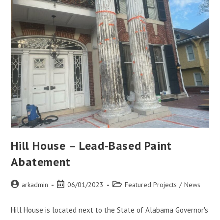
Hill House – Lead-Based Paint
Abatement
arkadmin
06/01/2023
Featured Projects
/
News
Hill House is located next to the State of Alabama Governor's