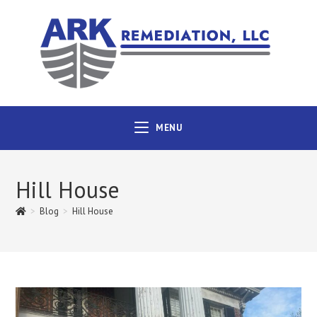
MENU
Hill House
>
Blog
>
Hill House