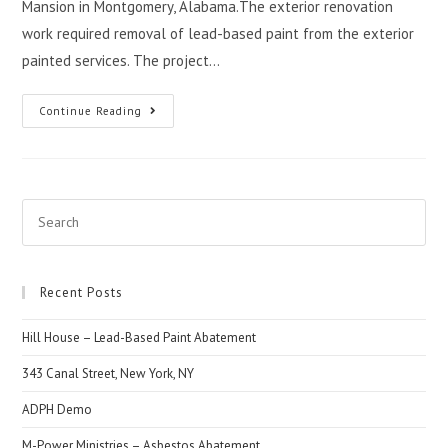
Mansion in Montgomery, Alabama.The exterior renovation
work required removal of lead-based paint from the exterior
painted services. The project…
Continue Reading
Recent Posts
Hill House – Lead-Based Paint Abatement
343 Canal Street, New York, NY
ADPH Demo
M-Power Ministries – Asbestos Abatement