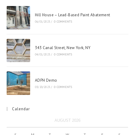
Hill House – Lead-Based Paint Abatement
06/01/2023
/
0 COMMENTS
343 Canal Street, New York, NY
04/01/2023
/
0 COMMENTS
ADPH Demo
03/20/2023
/
0 COMMENTS
Calendar
AUGUST 2026
S
M
T
W
T
F
S