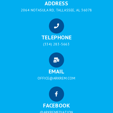
ADDRESS
2064 NOTASULA RD, TALLASSEE, AL 36078
TELEPHONE
(334) 283-5663
EMAIL
OFFICE@ARKREM.COM
FACEBOOK
@ARKREMEDIATION